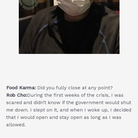
Food Karma:
Did you fully close at any point?
Rob Cho:
During the first weeks of the crisis, I was
scared and didn’t know if the government would shut
me down. I slept on it, and when I woke up, I decided
that I would open and stay open as long as I was
allowed.