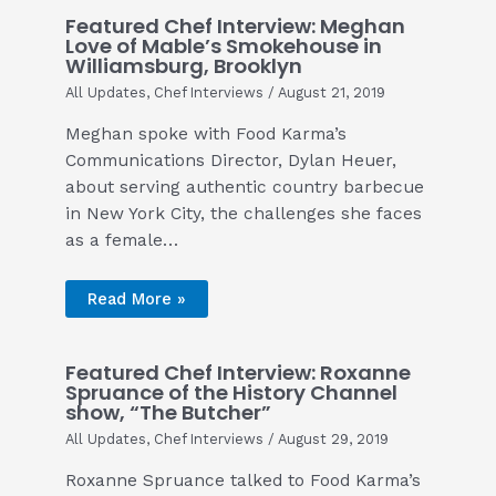
Featured Chef Interview: Meghan
Love of Mable’s Smokehouse in
Williamsburg, Brooklyn
All Updates
,
Chef Interviews
/
August 21, 2019
Meghan spoke with Food Karma’s
Communications Director, Dylan Heuer,
about serving authentic country barbecue
in New York City, the challenges she faces
as a female…
Read More »
Featured Chef Interview: Roxanne
Spruance of the History Channel
show, “The Butcher”
All Updates
,
Chef Interviews
/
August 29, 2019
Roxanne Spruance talked to Food Karma’s