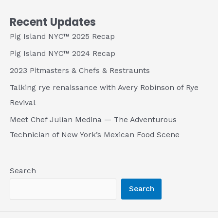
Recent Updates
Pig Island NYC™ 2025 Recap
Pig Island NYC™ 2024 Recap
2023 Pitmasters & Chefs & Restraunts
Talking rye renaissance with Avery Robinson of Rye
Revival
Meet Chef Julian Medina — The Adventurous
Technician of New York’s Mexican Food Scene
Search
Search