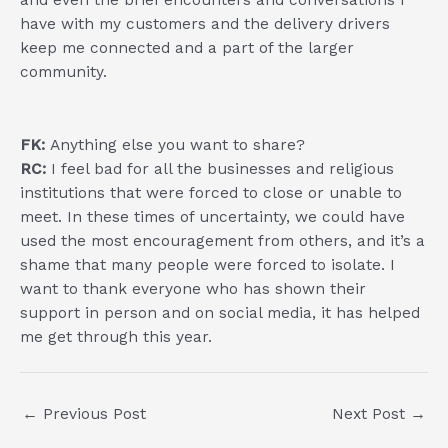
have with my customers and the delivery drivers
keep me connected and a part of the larger
community.
FK:
Anything else you want to share?
RC:
I feel bad for all the businesses and religious
institutions that were forced to close or unable to
meet. In these times of uncertainty, we could have
used the most encouragement from others, and it’s a
shame that many people were forced to isolate. I
want to thank everyone who has shown their
support in person and on social media, it has helped
me get through this year.
Post
←
Previous Post
Next Post
→
navigation