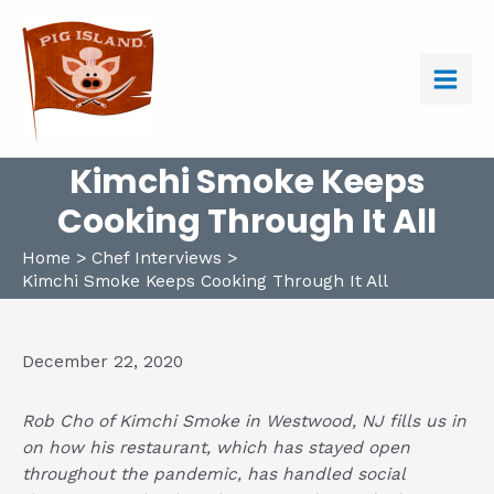
Skip
to
content
Main
Men
Kimchi Smoke Keeps
Cooking Through It All
Home
Chef Interviews
Kimchi Smoke Keeps Cooking Through It All
December 22, 2020
Rob Cho of
Kimchi Smoke
in Westwood, NJ fills us in
on how his restaurant, which has stayed open
throughout the pandemic, has handled social