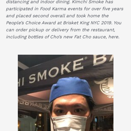
distancing and indoor dining. Kimchi Smoke has
participated in Food Karma events for over five years
and placed second overall and took home the
People’s Choice Award at Brisket King NYC 2019. You
can order pickup or delivery from the restaurant,
including bottles of Cho’s new Fat Cho sauce,
here
.