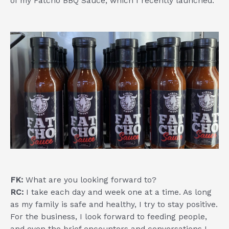
of my Fatcho BBQ Sauce, which I recently launched.
FK:
What are you looking forward to?
RC:
I take each day and week one at a time. As long
as my family is safe and healthy, I try to stay positive.
For the business, I look forward to feeding people,
and even the brief encounters and conversations I