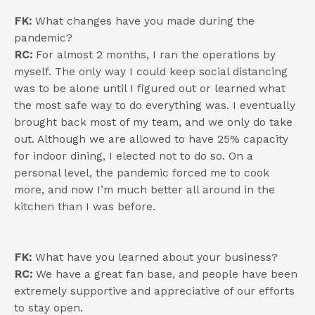
FK:
What changes have you made during the
pandemic?
RC:
For almost 2 months, I ran the operations by
myself. The only way I could keep social distancing
was to be alone until I figured out or learned what
the most safe way to do everything was. I eventually
brought back most of my team, and we only do take
out. Although we are allowed to have 25% capacity
for indoor dining, I elected not to do so. On a
personal level, the pandemic forced me to cook
more, and now I’m much better all around in the
kitchen than I was before.
FK:
What have you learned about your business?
RC:
We have a great fan base, and people have been
extremely supportive and appreciative of our efforts
to stay open.