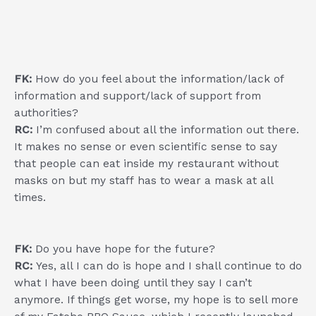
FK:
How do you feel about the information/lack of
information and support/lack of support from
authorities?
RC:
I’m confused about all the information out there.
It makes no sense or even scientific sense to say
that people can eat inside my restaurant without
masks on but my staff has to wear a mask at all
times.
FK:
Do you have hope for the future?
RC:
Yes, all I can do is hope and I shall continue to do
what I have been doing until they say I can’t
anymore. If things get worse, my hope is to sell more