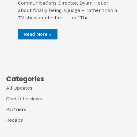
Communications Director, Dylan Heuer,
about finally being a judge – rather than a
TV show contestant – on “The…
Read More »
Categories
All Updates
Chef Interviews
Partners
Recaps