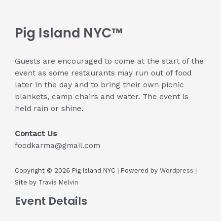
Pig Island NYC™
Guests are encouraged to come at the start of the
event as some restaurants may run out of food
later in the day and to bring their own picnic
blankets, camp chairs and water. The event is
held rain or shine.
Contact Us
foodkarma@gmail.com
Copyright © 2026 Pig Island NYC | Powered by
Wordpress
|
Site by
Travis Melvin
Event Details