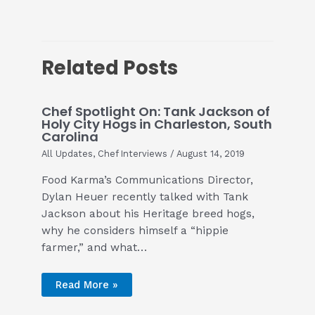
Related Posts
Chef Spotlight On: Tank Jackson of
Holy City Hogs in Charleston, South
Carolina
All Updates
,
Chef Interviews
/
August 14, 2019
Food Karma’s Communications Director,
Dylan Heuer recently talked with Tank
Jackson about his Heritage breed hogs,
why he considers himself a “hippie
farmer,” and what…
Read More »