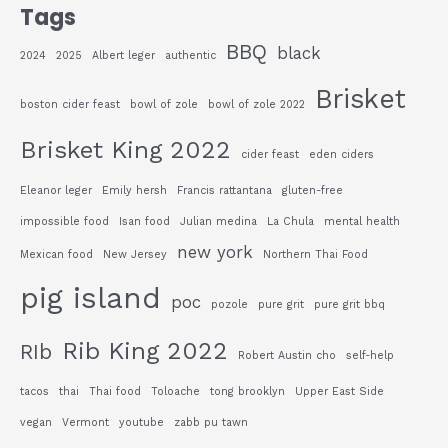
Tags
BBQ
black
2024
2025
Albert leger
authentic
Brisket
boston cider feast
bowl of zole
bowl of zole 2022
Brisket King 2022
cider feast
eden ciders
Eleanor leger
Emily hersh
Francis rattantana
gluten-free
impossible food
Isan food
Julian medina
La Chula
mental health
new york
Mexican food
New Jersey
Northern Thai Food
pig island
poc
pozole
pure grit
pure grit bbq
Rib King 2022
RIb
Robert Austin cho
self-help
tacos
thai
Thai food
Toloache
tong brooklyn
Upper East Side
vegan
Vermont
youtube
zabb pu tawn