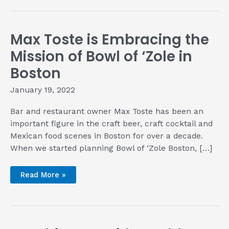
with
Dwight
Muse
of
Dakota
Max Toste is Embracing the
Hams
Mission of Bowl of ‘Zole in
Boston
January 19, 2022
Bar and restaurant owner Max Toste has been an
important figure in the craft beer, craft cocktail and
Mexican food scenes in Boston for over a decade.
When we started planning Bowl of ‘Zole Boston, […]
Max
Read More »
Toste
is
Embracing
the
Mission
of
Bowl