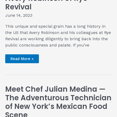
Revival
June 14, 2023
This unique and special grain has a long history in
the US that Avery Robinson and his colleagues at Rye
Revival are working diligently to bring back into the
public consciousness and palate. If you’ve
Talking
Read More »
rye
renaissance
with
Avery
Robinson
of
Rye
Meet Chef Julian Medina —
Revival
The Adventurous Technician
of New York’s Mexican Food
Scene