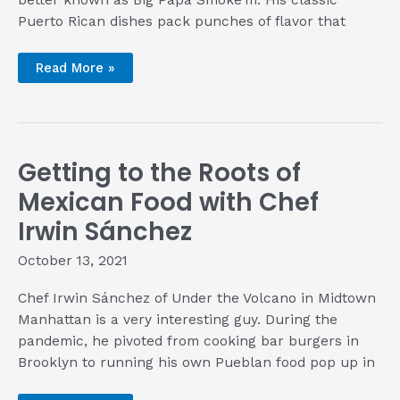
better known as Big Papa Smoke’m. His classic
Puerto Rican dishes pack punches of flavor that
Mario
Read More »
Chape
Knows
the
Secrets
Are
in
the
Getting to the Roots of
Details
Mexican Food with Chef
Irwin Sánchez
October 13, 2021
Chef Irwin Sánchez of Under the Volcano in Midtown
Manhattan is a very interesting guy. During the
pandemic, he pivoted from cooking bar burgers in
Brooklyn to running his own Pueblan food pop up in