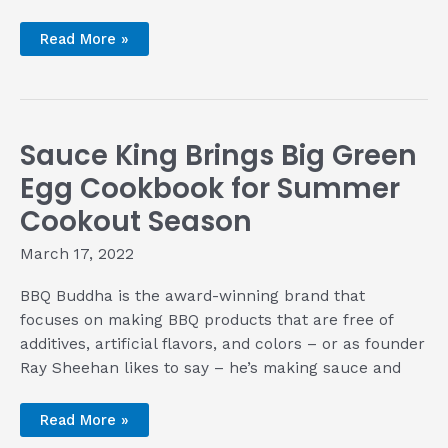
Authentic
Read More »
Thai
BBQ
with
Zabb
Pu
Tawn
Sauce King Brings Big Green
Egg Cookbook for Summer
Cookout Season
March 17, 2022
BBQ Buddha is the award-winning brand that
focuses on making BBQ products that are free of
additives, artificial flavors, and colors – or as founder
Ray Sheehan likes to say – he’s making sauce and
Sauce
Read More »
King
Brings