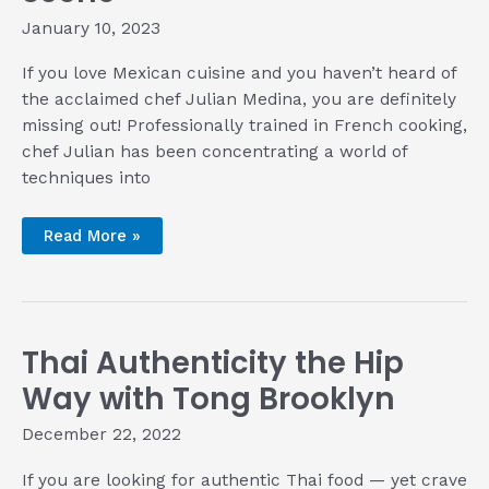
January 10, 2023
If you love Mexican cuisine and you haven’t heard of
the acclaimed chef Julian Medina, you are definitely
missing out! Professionally trained in French cooking,
chef Julian has been concentrating a world of
techniques into
Meet
Read More »
Chef
Julian
Medina
—
The
Adventurous
Technician
Thai Authenticity the Hip
of
New
York’s
Way with Tong Brooklyn
Mexican
Food
Scene
December 22, 2022
If you are looking for authentic Thai food — yet crave