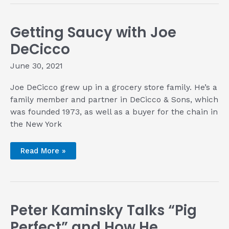
with
Jase
Franklyn
of
Getting Saucy with Joe
Jase’s
BBQ
DeCicco
June 30, 2021
Joe DeCicco grew up in a grocery store family. He’s a
family member and partner in DeCicco & Sons, which
was founded 1973, as well as a buyer for the chain in
the New York
Getting
Read More »
Saucy
with
Joe
DeCicco
Peter Kaminsky Talks “Pig
Perfect” and How He