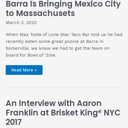
Barra Is Bringing Mexico City
to Massachusets
March 2, 2022
When Max Toste of Lone Star Taco Bar told us he had
recently eaten some great pozole at Barra in
Somerville, we knew we had to get the team on
board for Bowl of ‘Zole.
Barra
Read More »
Is
Bringing
Mexico
City
to
Massachusets
An Interview with Aaron
Franklin at Brisket King® NYC
2017