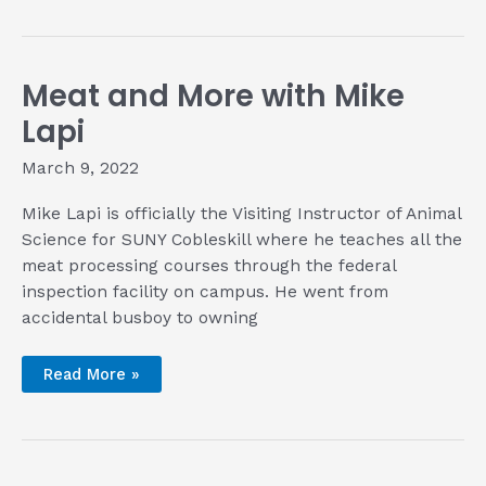
Big
Green
Egg
Cookbook
for
Meat and More with Mike
Summer
Cookout
Season
Lapi
March 9, 2022
Mike Lapi is officially the Visiting Instructor of Animal
Science for SUNY Cobleskill where he teaches all the
meat processing courses through the federal
inspection facility on campus. He went from
accidental busboy to owning
Meat
Read More »
and
More
with
Mike
Lapi