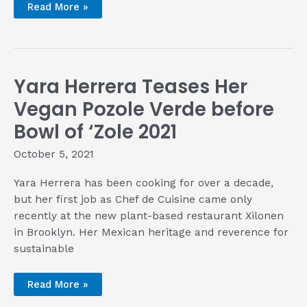
Getting
Read More »
to
the
Roots
of
Mexican
Food
with
Yara Herrera Teases Her
Chef
Irwin
Sánchez
Vegan Pozole Verde before
Bowl of ‘Zole 2021
October 5, 2021
Yara Herrera has been cooking for over a decade,
but her first job as Chef de Cuisine came only
recently at the new plant-based restaurant Xilonen
in Brooklyn. Her Mexican heritage and reverence for
sustainable
Yara
Read More »
Herrera
Teases