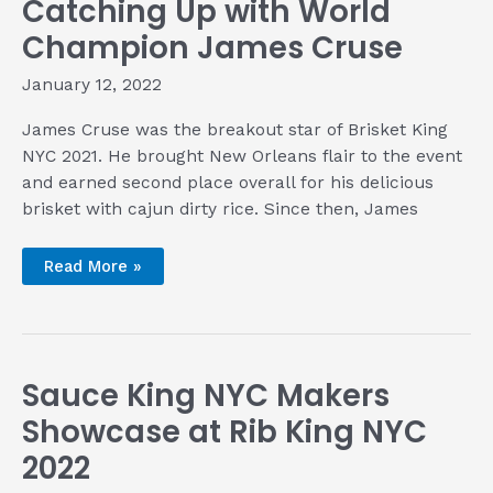
Catching Up with World
of
‘Zole
in
Champion James Cruse
Boston
January 12, 2022
James Cruse was the breakout star of Brisket King
NYC 2021. He brought New Orleans flair to the event
and earned second place overall for his delicious
brisket with cajun dirty rice. Since then, James
Catching
Read More »
Up
with
World
Champion
James
Cruse
Sauce King NYC Makers
Showcase at Rib King NYC
2022