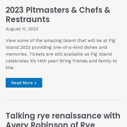
2023 Pitmasters & Chefs &
Restraunts
August 11, 2023
View some of the amazing talent that will be at Pig
Island 2023 providing one-of-a-kind dishes and
memories. Tickets are still available as Pig Island
celebrates it’s 14th year! Bring friends and family to
this
2023
Read More »
Pitmasters
&
Chefs
&
Restraunts
Talking rye renaissance with
Avery Robinson of Rye