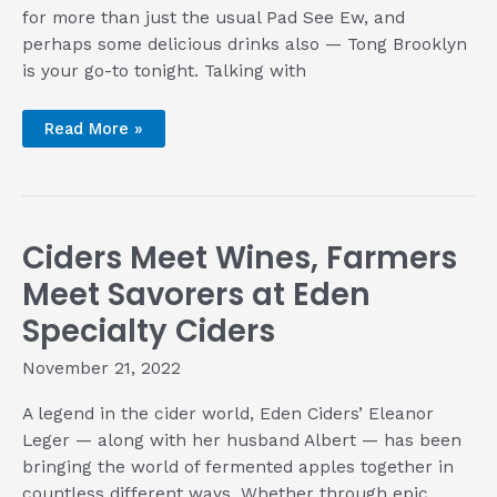
for more than just the usual Pad See Ew, and
perhaps some delicious drinks also — Tong Brooklyn
is your go-to tonight. Talking with
Thai
Read More »
Authenticity
the
Hip
Way
with
Tong
Brooklyn
Ciders Meet Wines, Farmers
Meet Savorers at Eden
Specialty Ciders
November 21, 2022
A legend in the cider world, Eden Ciders’ Eleanor
Leger — along with her husband Albert — has been
bringing the world of fermented apples together in
countless different ways. Whether through epic