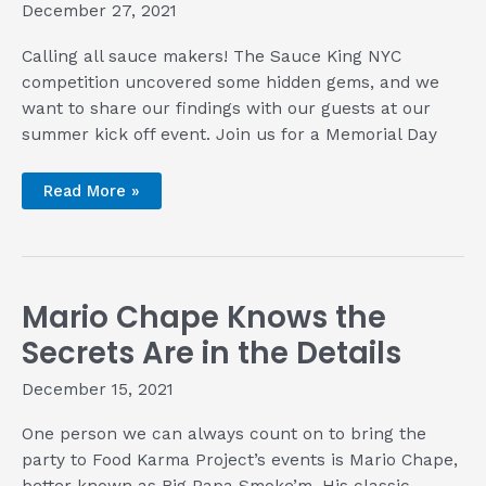
December 27, 2021
Calling all sauce makers! The Sauce King NYC
competition uncovered some hidden gems, and we
want to share our findings with our guests at our
summer kick off event. Join us for a Memorial Day
Sauce
Read More »
King
NYC
Makers
Showcase
at
Rib
King
Mario Chape Knows the
NYC
2022
Secrets Are in the Details
December 15, 2021
One person we can always count on to bring the
party to Food Karma Project’s events is Mario Chape,