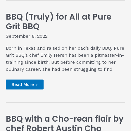
BBQ (Truly) for All at Pure
Grit BBQ
September 8, 2022
Born in Texas and raised on her dad’s daily BBQ, Pure
Grit BBQ’s chef Emily Hersh has been a pitmaster-in-
training since birth. But before committing to her
culinary career, she had been struggling to find
BBQ
Read More »
(Truly)
for
All
at
Pure
Grit
BBQ
BBQ with a Cho-rean flair by
chef Robert Austin Cho