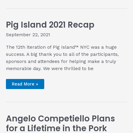
Her
Vegan
Pozole
Verde
before
Pig Island 2021 Recap
Bowl
of
‘Zole
September 22, 2021
2021
The 12th iteration of Pig Island™ NYC was a huge
success. A big thank you to all of the participants,
sponsors and attendees for helping make a truly
memorable day. We were thrilled to be
Pig
Read More »
Island
2021
Recap
Angelo Competiello Plans
for a Lifetime in the Pork