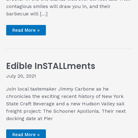
contagious smiles will draw you in, and their
barbecue will […]
Bringing
Read More »
the
Barbecue
of
the
Carolinas
to
the
Edible InSTALLments
Tri-
State
Area
July 20, 2021
with
the
Farella
Join local tastemaker Jimmy Carbone as he
Brothers
of
chronicles the exciting recent history of New York
Brothers
Barbecue
State Craft Beverage and a new Hudson Valley sail
and
freight project: The Schooner Apollonia. Their next
Smokehouse
docking date at Pier
Edible
Read More »