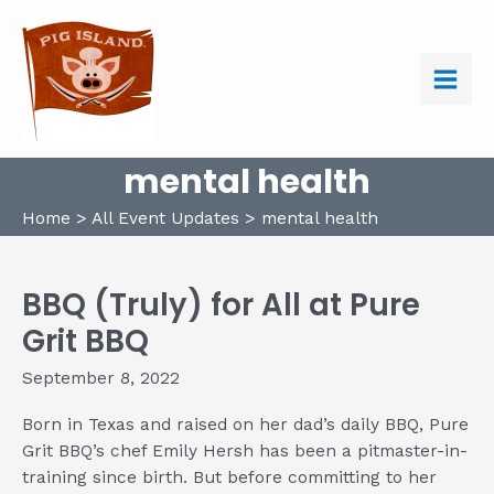
Skip
to
content
Main
Men
mental health
Home
All Event Updates
mental health
BBQ (Truly) for All at Pure
Grit BBQ
September 8, 2022
Born in Texas and raised on her dad’s daily BBQ, Pure
Grit BBQ’s chef Emily Hersh has been a pitmaster-in-
training since birth. But before committing to her