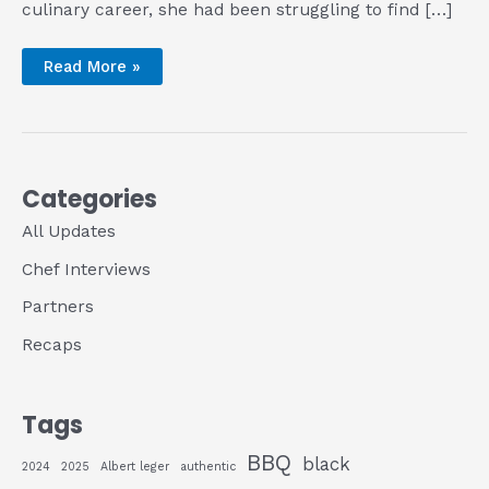
culinary career, she had been struggling to find […]
BBQ
Read More »
(Truly)
for
All
at
Pure
Grit
BBQ
Categories
All Updates
Chef Interviews
Partners
Recaps
Tags
BBQ
black
2024
2025
Albert leger
authentic