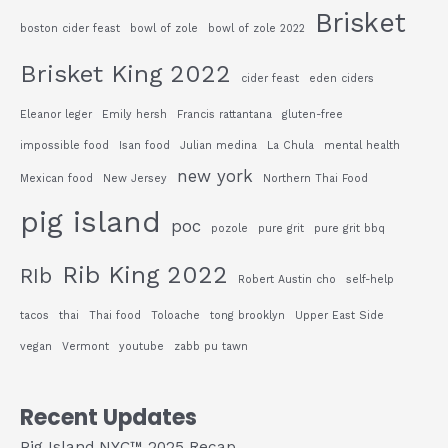
Brisket
boston cider feast
bowl of zole
bowl of zole 2022
Brisket King 2022
cider feast
eden ciders
Eleanor leger
Emily hersh
Francis rattantana
gluten-free
impossible food
Isan food
Julian medina
La Chula
mental health
new york
Mexican food
New Jersey
Northern Thai Food
pig island
poc
pozole
pure grit
pure grit bbq
Rib King 2022
RIb
Robert Austin cho
self-help
tacos
thai
Thai food
Toloache
tong brooklyn
Upper East Side
vegan
Vermont
youtube
zabb pu tawn
Recent Updates
Pig Island NYC™ 2025 Recap