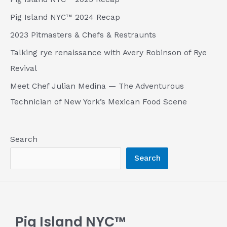
Pig Island NYC™ 2024 Recap
2023 Pitmasters & Chefs & Restraunts
Talking rye renaissance with Avery Robinson of Rye
Revival
Meet Chef Julian Medina — The Adventurous
Technician of New York’s Mexican Food Scene
Search
Search
Pig Island NYC™