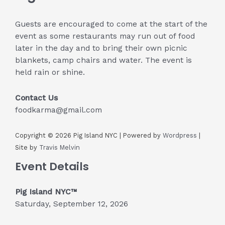
Guests are encouraged to come at the start of the
event as some restaurants may run out of food
later in the day and to bring their own picnic
blankets, camp chairs and water. The event is
held rain or shine.
Contact Us
foodkarma@gmail.com
Copyright © 2026 Pig Island NYC | Powered by
Wordpress
|
Site by
Travis Melvin
Event Details
Pig Island NYC™
Saturday, September 12, 2026