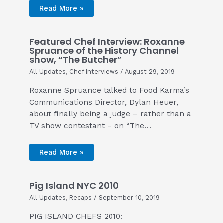
Read More »
Featured Chef Interview: Roxanne
Spruance of the History Channel
show, “The Butcher”
All Updates
,
Chef Interviews
/
August 29, 2019
Roxanne Spruance talked to Food Karma’s
Communications Director, Dylan Heuer,
about finally being a judge – rather than a
TV show contestant – on “The…
Read More »
Pig Island NYC 2010
All Updates
,
Recaps
/
September 10, 2019
PIG ISLAND CHEFS 2010: