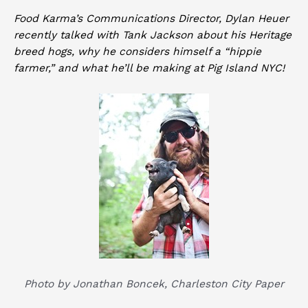
Food Karma’s Communications Director, Dylan Heuer
recently talked with Tank Jackson about his Heritage
breed hogs, why he considers himself a “hippie
farmer,” and what he’ll be making at Pig Island NYC!
Photo by Jonathan Boncek,
Charleston City Paper