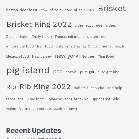
Brisket
boston cider feast
bowl of zole
bowl of zole 2022
Brisket King 2022
cider feast
eden ciders
Eleanor leger
Emily hersh
Francis rattantana
gluten-free
impossible food
Isan food
Julian medina
La Chula
mental health
new york
Mexican food
New Jersey
Northern Thai Food
pig island
poc
pozole
pure grit
pure grit bbq
Rib King 2022
RIb
Robert Austin cho
self-help
tacos
thai
Thai food
Toloache
tong brooklyn
Upper East Side
vegan
Vermont
youtube
zabb pu tawn
Recent Updates