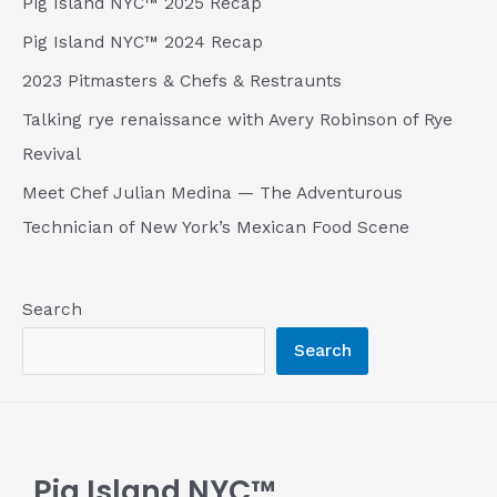
Pig Island NYC™ 2025 Recap
Pig Island NYC™ 2024 Recap
2023 Pitmasters & Chefs & Restraunts
Talking rye renaissance with Avery Robinson of Rye
Revival
Meet Chef Julian Medina — The Adventurous
Technician of New York’s Mexican Food Scene
Search
Search
Pig Island NYC™