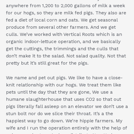
anywhere from 1,200 to 2,000 gallons of milk a week
for our hogs, so they are milk fed pigs. They also are
fed a diet of local corn and oats. We get seasonal
produce from several other farmers. And we get
culls. We’ve worked with Vertical Roots which is an
organic indoor-lettuce operation, and we basically
get the cuttings, the trimmings and the culls that
don’t make it to the salad. Not salad quality. Not that
pretty but it’s still great for the pigs.
We name and pet out pigs. We like to have a close-
knit relationship with our hogs. We treat them like
pets until the day that they are gone, We use a
humane slaughterhouse that uses CO2 so that out
pigs literally fall asleep on an elevator we don’t use a
stun bolt nor do we slice their throat. It’s a the
happiest way to go down. We’re hippie farmers. My
wife and I run the operation entirely with the help of