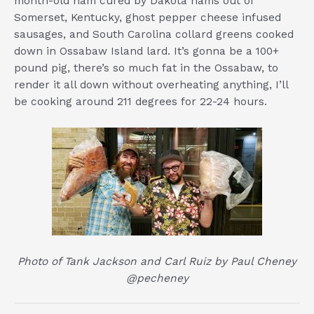
month-old ham cured by Dakota hams out of
Somerset, Kentucky, ghost pepper cheese infused
sausages, and South Carolina collard greens cooked
down in Ossabaw Island lard. It’s gonna be a 100+
pound pig, there’s so much fat in the Ossabaw, to
render it all down without overheating anything, I’ll
be cooking around 211 degrees for 22-24 hours.
Photo of Tank Jackson and Carl Ruiz by Paul Cheney
@pecheney