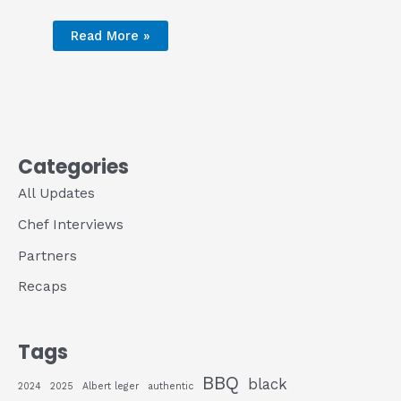
Read More »
Categories
All Updates
Chef Interviews
Partners
Recaps
Tags
BBQ
black
2024
2025
Albert leger
authentic