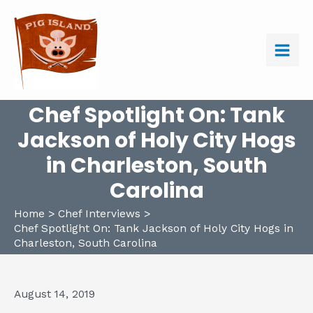
Skip
to
content
Main
Men
Chef Spotlight On: Tank
Jackson of Holy City Hogs
in Charleston, South
Carolina
Home
Chef Interviews
Chef Spotlight On: Tank Jackson of Holy City Hogs in
Charleston, South Carolina
August 14, 2019