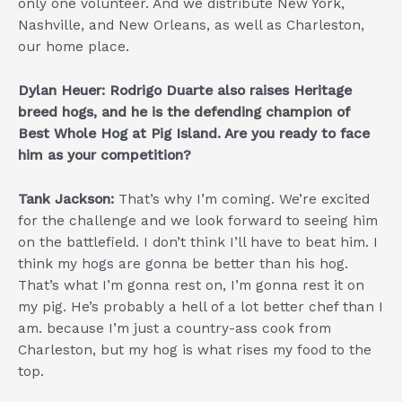
only one volunteer. And we distribute New York,
Nashville, and New Orleans, as well as Charleston,
our home place.
Dylan Heuer: Rodrigo Duarte also raises Heritage
breed hogs, and he is the defending champion of
Best Whole Hog at Pig Island. Are you ready to face
him as your competition?
Tank Jackson:
That’s why I’m coming. We’re excited
for the challenge and we look forward to seeing him
on the battlefield. I don’t think I’ll have to beat him. I
think my hogs are gonna be better than his hog.
That’s what I’m gonna rest on, I’m gonna rest it on
my pig. He’s probably a hell of a lot better chef than I
am. because I’m just a country-ass cook from
Charleston, but my hog is what rises my food to the
top.