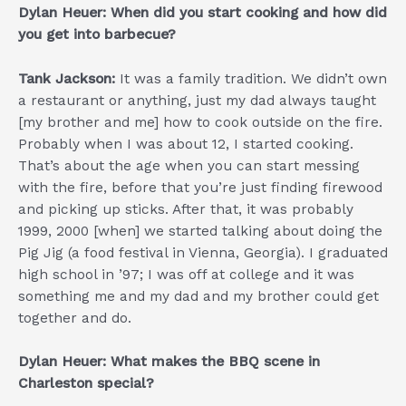
Dylan Heuer: When did you start cooking and how did
you get into barbecue?
Tank Jackson:
It was a family tradition. We didn’t own
a restaurant or anything, just my dad always taught
[my brother and me] how to cook outside on the fire.
Probably when I was about 12, I started cooking.
That’s about the age when you can start messing
with the fire, before that you’re just finding firewood
and picking up sticks. After that, it was probably
1999, 2000 [when] we started talking about doing the
Pig Jig (a food festival in Vienna, Georgia). I graduated
high school in ’97; I was off at college and it was
something me and my dad and my brother could get
together and do.
Dylan Heuer: What makes the BBQ scene in
Charleston special?