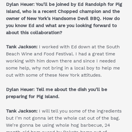
Dylan Heuer: You’ll be joined by Ed Randolph for Pig
Island, who is a recent Chopped champion and the
owner of New York’s Handsome Devil BBQ. How do
you know Ed and what are you looking forward to
about this collaboration?
Tank Jackson:
I worked with Ed down at the South
Beach Wine and Food Festival. I had a great time
working with him down there and since I needed
some help, why not bring in a local boy to help me
out with some of these New York attitudes.
Dylan Heuer: Tell me about the dish you’ll be
preparing for Pig Island.
Tank Jackson:
I will tell you some of the ingredients
but I’m not gonna let the whole cat out of the bag.
We’re gonna be using whole hog barbecue, 24