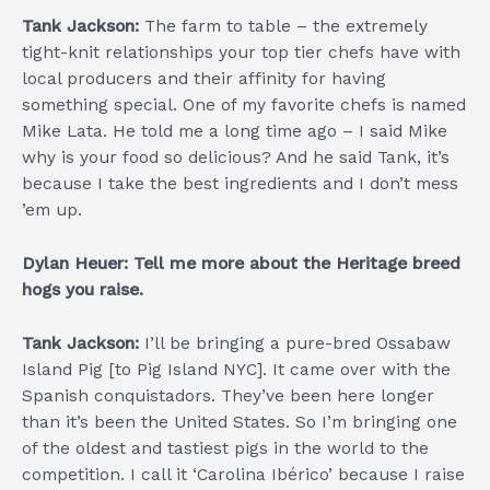
Tank Jackson:
The farm to table – the extremely
tight-knit relationships your top tier chefs have with
local producers and their affinity for having
something special. One of my favorite chefs is named
Mike Lata. He told me a long time ago – I said Mike
why is your food so delicious? And he said Tank, it’s
because I take the best ingredients and I don’t mess
’em up.
Dylan Heuer: Tell me more about the Heritage breed
hogs you raise.
Tank Jackson:
I’ll be bringing a pure-bred Ossabaw
Island Pig [to Pig Island NYC]. It came over with the
Spanish conquistadors. They’ve been here longer
than it’s been the United States. So I’m bringing one
of the oldest and tastiest pigs in the world to the
competition. I call it ‘Carolina Ibérico’ because I raise