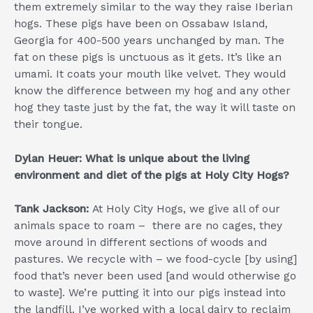
them extremely similar to the way they raise Iberian
hogs. These pigs have been on Ossabaw Island,
Georgia for 400-500 years unchanged by man. The
fat on these pigs is unctuous as it gets. It’s like an
umami. It coats your mouth like velvet. They would
know the difference between my hog and any other
hog they taste just by the fat, the way it will taste on
their tongue.
Dylan Heuer: What is unique about the living
environment and diet of the pigs at Holy City Hogs?
Tank Jackson:
At Holy City Hogs, we give all of our
animals space to roam – there are no cages, they
move around in different sections of woods and
pastures. We recycle with – we food-cycle [by using]
food that’s never been used [and would otherwise go
to waste]. We’re putting it into our pigs instead into
the landfill. I’ve worked with a local dairy to reclaim