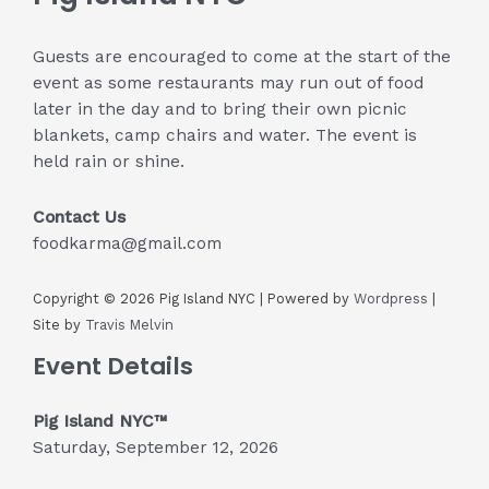
Guests are encouraged to come at the start of the
event as some restaurants may run out of food
later in the day and to bring their own picnic
blankets, camp chairs and water. The event is
held rain or shine.
Contact Us
foodkarma@gmail.com
Copyright © 2026 Pig Island NYC | Powered by
Wordpress
|
Site by
Travis Melvin
Event Details
Pig Island NYC™
Saturday, September 12, 2026