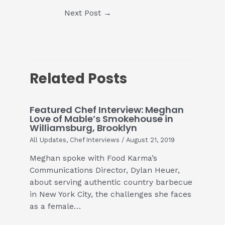
Post
Next Post
→
navigation
Related Posts
Featured Chef Interview: Meghan
Love of Mable’s Smokehouse in
Williamsburg, Brooklyn
All Updates
,
Chef Interviews
/
August 21, 2019
Meghan spoke with Food Karma’s
Communications Director, Dylan Heuer,
about serving authentic country barbecue
in New York City, the challenges she faces
as a female…