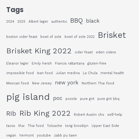
Tags
BBQ
black
2024
2025
Albert leger
authentic
Brisket
boston cider feast
bowl of zole
bowl of zole 2022
Brisket King 2022
cider feast
eden ciders
Eleanor leger
Emily hersh
Francis rattantana
gluten-free
impossible food
Isan food
Julian medina
La Chula
mental health
new york
Mexican food
New Jersey
Northern Thai Food
pig island
poc
pozole
pure grit
pure grit bbq
Rib King 2022
RIb
Robert Austin cho
self-help
tacos
thai
Thai food
Toloache
tong brooklyn
Upper East Side
vegan
Vermont
youtube
zabb pu tawn