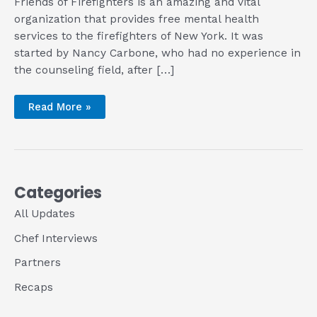
Friends of Firefighters is an amazing and vital
organization that provides free mental health
services to the firefighters of New York. It was
started by Nancy Carbone, who had no experience in
the counseling field, after […]
An
Read More »
Interview
with
Nancy
Carbone,
Founder
of
Our
Community
Categories
Partner
Friends
All Updates
of
Firefighters
Chef Interviews
Partners
Recaps