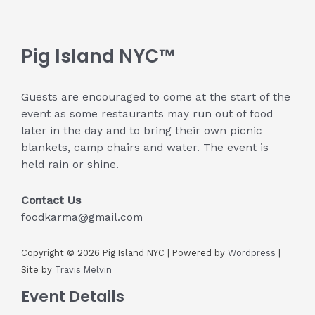
Pig Island NYC™
Guests are encouraged to come at the start of the
event as some restaurants may run out of food
later in the day and to bring their own picnic
blankets, camp chairs and water. The event is
held rain or shine.
Contact Us
foodkarma@gmail.com
Copyright © 2026 Pig Island NYC | Powered by
Wordpress
|
Site by
Travis Melvin
Event Details