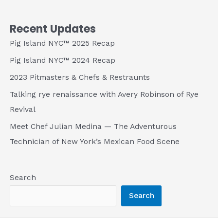
Recent Updates
Pig Island NYC™ 2025 Recap
Pig Island NYC™ 2024 Recap
2023 Pitmasters & Chefs & Restraunts
Talking rye renaissance with Avery Robinson of Rye
Revival
Meet Chef Julian Medina — The Adventurous
Technician of New York’s Mexican Food Scene
Search
Search