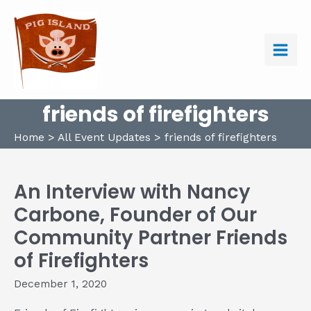
Skip
to
content
Main
Men
friends of firefighters
Home
All Event Updates
friends of firefighters
An Interview with Nancy
Carbone, Founder of Our
Community Partner Friends
of Firefighters
December 1, 2020