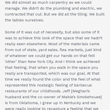
We did almost as much carpentry as we could
manage. We didn’t do the plumbing and electric, we
contracted that out. But we did all the tiling. We built
the tables ourselves.
Some of it was out of necessity, but also some of it
was to achieve this look of the space that we hadn’t
really seen elsewhere. Most of the materials came
from out of state, yard sales, flea markets, just kind
of whatever we could get our hands on that felt
‘other’ than New York City. And I think we achieved
that feeling, that when you walk in the space you
really are transported, which was our goal. At that
time we really found the color and the feel of what
represented this nostalgic feeling of barbecue
restaurants of our childhoods. Jeff [Meghan’s
husband and the co-owner of Mable’s Smokehouse]
is from Oklahoma, I grew up in Kentucky and we
were really looking to recapture a feeling that we