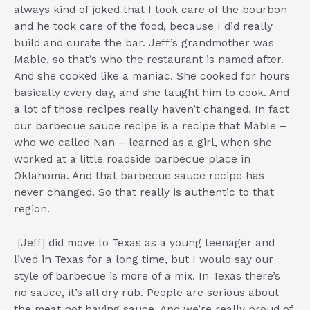
always kind of joked that I took care of the bourbon
and he took care of the food, because I did really
build and curate the bar. Jeff’s grandmother was
Mable, so that’s who the restaurant is named after.
And she cooked like a maniac. She cooked for hours
basically every day, and she taught him to cook. And
a lot of those recipes really haven’t changed. In fact
our barbecue sauce recipe is a recipe that Mable –
who we called Nan – learned as a girl, when she
worked at a little roadside barbecue place in
Oklahoma. And that barbecue sauce recipe has
never changed. So that really is authentic to that
region.
[Jeff] did move to Texas as a young teenager and
lived in Texas for a long time, but I would say our
style of barbecue is more of a mix. In Texas there’s
no sauce, it’s all dry rub. People are serious about
the meat not having sauce. And we’re really proud of