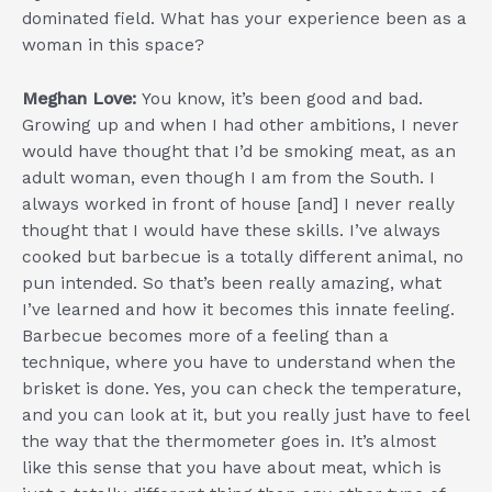
dominated field. What has your experience been as a
woman in this space?
Meghan Love:
You know, it’s been good and bad.
Growing up and when I had other ambitions, I never
would have thought that I’d be smoking meat, as an
adult woman, even though I am from the South. I
always worked in front of house [and] I never really
thought that I would have these skills. I’ve always
cooked but barbecue is a totally different animal, no
pun intended. So that’s been really amazing, what
I’ve learned and how it becomes this innate feeling.
Barbecue becomes more of a feeling than a
technique, where you have to understand when the
brisket is done. Yes, you can check the temperature,
and you can look at it, but you really just have to feel
the way that the thermometer goes in. It’s almost
like this sense that you have about meat, which is