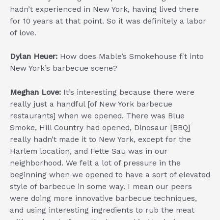
hadn’t experienced in New York, having lived there
for 10 years at that point. So it was definitely a labor
of love.
Dylan Heuer:
How does Mable’s Smokehouse fit into
New York’s barbecue scene?
Meghan Love:
It’s interesting because there were
really just a handful [of New York barbecue
restaurants] when we opened. There was Blue
Smoke, Hill Country had opened, Dinosaur [BBQ]
really hadn’t made it to New York, except for the
Harlem location, and Fette Sau was in our
neighborhood. We felt a lot of pressure in the
beginning when we opened to have a sort of elevated
style of barbecue in some way. I mean our peers
were doing more innovative barbecue techniques,
and using interesting ingredients to rub the meat