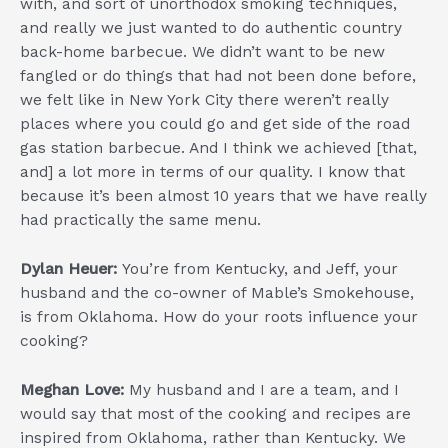
with, and sort of unorthodox smoking techniques,
and really we just wanted to do authentic country
back-home barbecue. We didn’t want to be new
fangled or do things that had not been done before,
we felt like in New York City there weren’t really
places where you could go and get side of the road
gas station barbecue. And I think we achieved [that,
and] a lot more in terms of our quality. I know that
because it’s been almost 10 years that we have really
had practically the same menu.
Dylan Heuer:
You’re from Kentucky, and Jeff, your
husband and the co-owner of Mable’s Smokehouse,
is from Oklahoma. How do your roots influence your
cooking?
Meghan Love:
My husband and I are a team, and I
would say that most of the cooking and recipes are
inspired from Oklahoma, rather than Kentucky. We