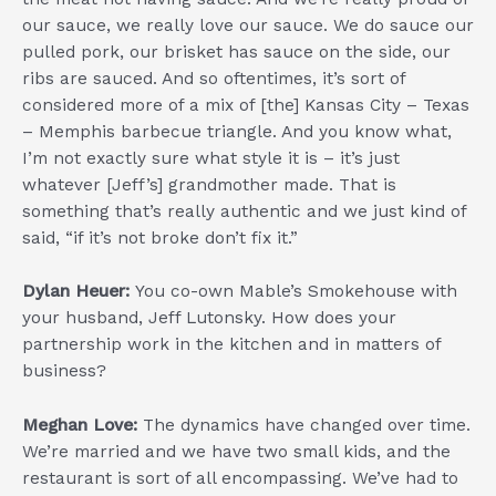
our sauce, we really love our sauce. We do sauce our
pulled pork, our brisket has sauce on the side, our
ribs are sauced. And so oftentimes, it’s sort of
considered more of a mix of [the] Kansas City – Texas
– Memphis barbecue triangle. And you know what,
I’m not exactly sure what style it is – it’s just
whatever [Jeff’s] grandmother made. That is
something that’s really authentic and we just kind of
said, “if it’s not broke don’t fix it.”
Dylan Heuer:
You co-own Mable’s Smokehouse with
your husband, Jeff Lutonsky. How does your
partnership work in the kitchen and in matters of
business?
Meghan Love:
The dynamics have changed over time.
We’re married and we have two small kids, and the
restaurant is sort of all encompassing. We’ve had to