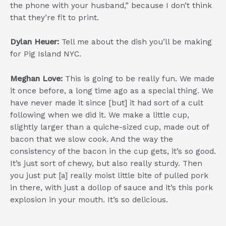
the phone with your husband,” because I don’t think
that they’re fit to print.
Dylan Heuer:
Tell me about the dish you’ll be making
for Pig Island NYC.
Meghan Love:
This is going to be really fun. We made
it once before, a long time ago as a special thing. We
have never made it since [but] it had sort of a cult
following when we did it. We make a little cup,
slightly larger than a quiche-sized cup, made out of
bacon that we slow cook. And the way the
consistency of the bacon in the cup gets, it’s so good.
It’s just sort of chewy, but also really sturdy. Then
you just put [a] really moist little bite of pulled pork
in there, with just a dollop of sauce and it’s this pork
explosion in your mouth. It’s so delicious.