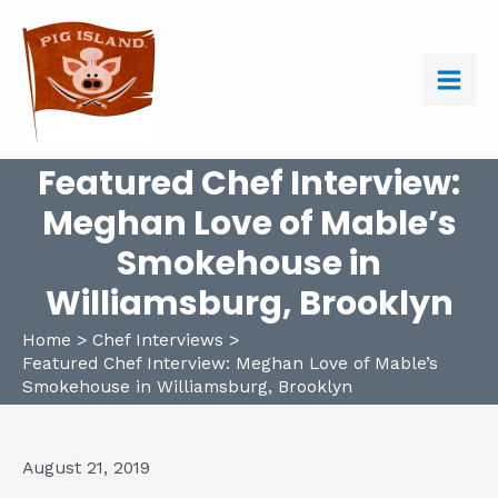
Skip
to
content
Main
Men
Featured Chef Interview:
Meghan Love of Mable’s
Smokehouse in
Williamsburg, Brooklyn
Home
Chef Interviews
Featured Chef Interview: Meghan Love of Mable’s
Smokehouse in Williamsburg, Brooklyn
August 21, 2019