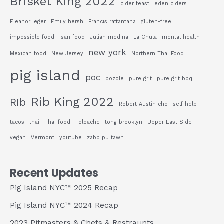
Brisket King 2022
cider feast
eden ciders
Eleanor leger
Emily hersh
Francis rattantana
gluten-free
impossible food
Isan food
Julian medina
La Chula
mental health
new york
Mexican food
New Jersey
Northern Thai Food
pig island
poc
pozole
pure grit
pure grit bbq
Rib King 2022
RIb
Robert Austin cho
self-help
tacos
thai
Thai food
Toloache
tong brooklyn
Upper East Side
vegan
Vermont
youtube
zabb pu tawn
Recent Updates
Pig Island NYC™ 2025 Recap
Pig Island NYC™ 2024 Recap
2023 Pitmasters & Chefs & Restraunts