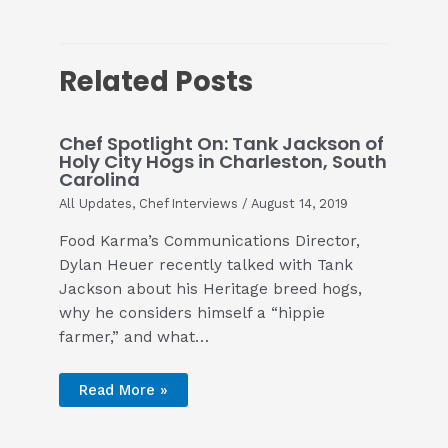
Related Posts
Chef Spotlight On: Tank Jackson of
Holy City Hogs in Charleston, South
Carolina
All Updates
,
Chef Interviews
/
August 14, 2019
Food Karma’s Communications Director,
Dylan Heuer recently talked with Tank
Jackson about his Heritage breed hogs,
why he considers himself a “hippie
farmer,” and what…
Read More »