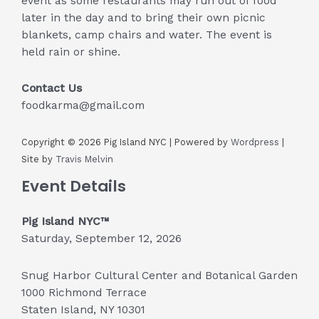
event as some restaurants may run out of food
later in the day and to bring their own picnic
blankets, camp chairs and water. The event is
held rain or shine.
Contact Us
foodkarma@gmail.com
Copyright © 2026 Pig Island NYC | Powered by
Wordpress
|
Site by
Travis Melvin
Event Details
Pig Island NYC™
Saturday, September 12, 2026
Snug Harbor Cultural Center and Botanical Garden
1000 Richmond Terrace
Staten Island, NY 10301