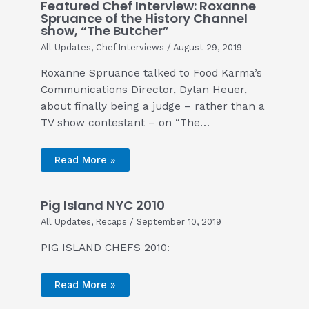
Featured Chef Interview: Roxanne
Spruance of the History Channel
show, “The Butcher”
All Updates
,
Chef Interviews
/
August 29, 2019
Roxanne Spruance talked to Food Karma’s
Communications Director, Dylan Heuer,
about finally being a judge – rather than a
TV show contestant – on “The…
Read More »
Pig Island NYC 2010
All Updates
,
Recaps
/
September 10, 2019
PIG ISLAND CHEFS 2010:
Read More »