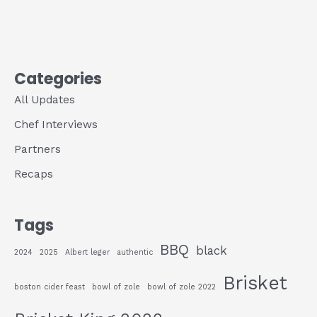
Categories
All Updates
Chef Interviews
Partners
Recaps
Tags
BBQ
black
2024
2025
Albert leger
authentic
Brisket
boston cider feast
bowl of zole
bowl of zole 2022