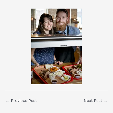
Post
←
Previous Post
Next Post
→
navigation