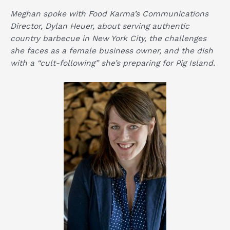
Meghan spoke with Food Karma’s Communications
Director, Dylan Heuer, about serving authentic
country barbecue in New York City, the challenges
she faces as a female business owner, and the dish
with a “cult-following” she’s preparing for Pig Island.