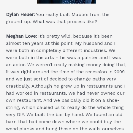
Dylan Heuer:
You really built Mable’s from the
ground-up. What was that process like?
Meghan Love:
It’s pretty wild, because it’s been
almost ten years at this point. My husband and I
were both in completely different industries. We
were both in the arts – he was a painter and I was
an actor. We weren’t really making money doing that,
it was right around the time of the recession in 2009
and we just sort of decided to change paths very
drastically. Although he grew up in restaurants and I
had worked in restaurants, we had never owned our
own restaurant. And we basically did it on a shoe-
string, which caused us to really do the whole thing
very DIY. We built the bar by hand. We found an old
barn that had come down where we could buy the
wood planks and hung those on the walls ourselves.