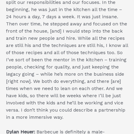
split our responsibilities and our focuses. In the
beginning, he was just in the kitchen all the time –
24 hours a day, 7 days a week. It was just insane.
Then over time, he stepped away and focused on the
front of the house, [and] I would step into the back
and train new people and hire. While all the recipes
are still his and the techniques are still his, I know all
of those recipes and all of those techniques too. So
I’ve sort of been the mentor in the kitchen – training
people, checking for quality, and just keeping the
legacy going – while he’s more on the business side
[right now]. We both do everything, and there [are]
times when we need to lean on each other. And we
have kids, so there will be weeks where I’ll be just
involved with the kids and he’ll be working and vice
versa. I don’t think you could describe a partnership
in a more immersive way.
Dylan Heuer:
Barbecue is definitely a male-