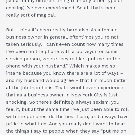
just a totally different thing than any other type of
cooking I’ve ever experienced. So all that’s been
really sort of magical.
But I think it’s been really hard also. As a female
business owner in general, oftentimes you’re not
taken seriously. I can’t even count how many times
I’ve been on the phone with a purveyor, or some
service person, where they’re like “put me on the
phone with your husband.” Which makes me so
insane because you know there are a lot of ways –
and my husband would agree – that I’m much better
at the job than he is. That I would even experience
that as a business owner in New York City is just
shocking. So there’s definitely always sexism, you
feel it, but at the same time I’ve just been able to roll
with the punches, do the best I can, and always have
pride in what I do. And you really don’t want to hear
the things I say to people when they say “put me on