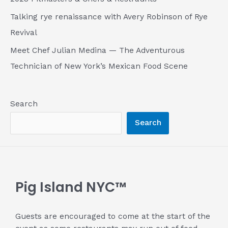
Talking rye renaissance with Avery Robinson of Rye
Revival
Meet Chef Julian Medina — The Adventurous
Technician of New York’s Mexican Food Scene
Search
Search
Pig Island NYC™
Guests are encouraged to come at the start of the