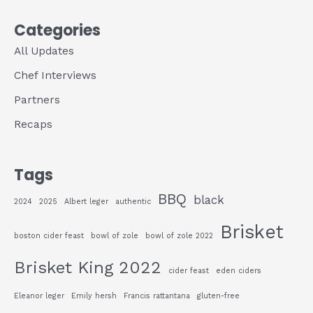
Categories
All Updates
Chef Interviews
Partners
Recaps
Tags
BBQ
black
2024
2025
Albert leger
authentic
Brisket
boston cider feast
bowl of zole
bowl of zole 2022
Brisket King 2022
cider feast
eden ciders
Eleanor leger
Emily hersh
Francis rattantana
gluten-free