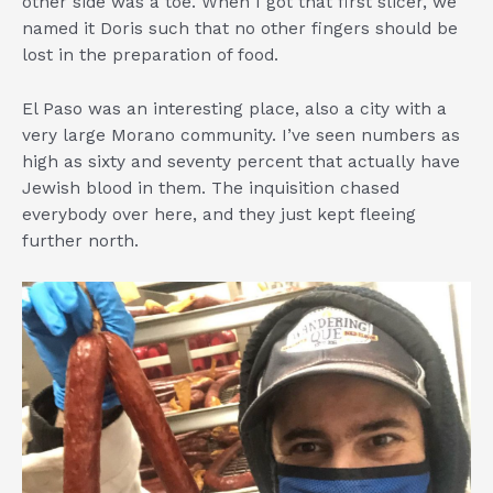
other side was a toe. When I got that first slicer, we
named it Doris such that no other fingers should be
lost in the preparation of food.
El Paso was an interesting place, also a city with a
very large Morano community. I’ve seen numbers as
high as sixty and seventy percent that actually have
Jewish blood in them. The inquisition chased
everybody over here, and they just kept fleeing
further north.