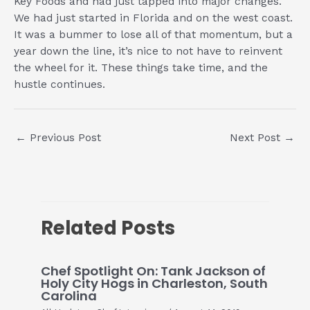
Key Foods and had just tapped into major changes.
We had just started in Florida and on the west coast.
It was a bummer to lose all of that momentum, but a
year down the line, it’s nice to not have to reinvent
the wheel for it. These things take time, and the
hustle continues.
Post
←
Previous Post
Next Post
→
navigation
Related Posts
Chef Spotlight On: Tank Jackson of
Holy City Hogs in Charleston, South
Carolina