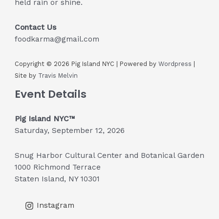
held rain or shine.
Contact Us
foodkarma@gmail.com
Copyright © 2026 Pig Island NYC | Powered by
Wordpress
|
Site by
Travis Melvin
Event Details
Pig Island NYC™
Saturday, September 12, 2026
Snug Harbor Cultural Center and Botanical Garden
1000 Richmond Terrace
Staten Island, NY 10301
Instagram