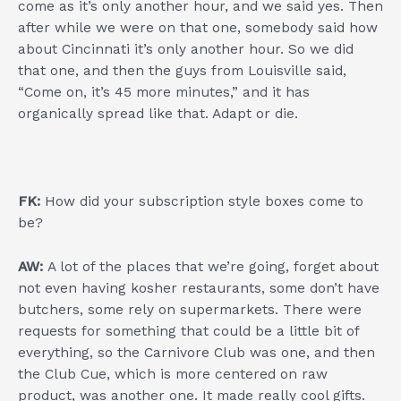
come as it’s only another hour, and we said yes. Then
after while we were on that one, somebody said how
about Cincinnati it’s only another hour. So we did
that one, and then the guys from Louisville said,
“Come on, it’s 45 more minutes,” and it has
organically spread like that. Adapt or die.
FK:
How did your subscription style boxes come to
be?
AW:
A lot of the places that we’re going, forget about
not even having kosher restaurants, some don’t have
butchers, some rely on supermarkets. There were
requests for something that could be a little bit of
everything, so the Carnivore Club was one, and then
the Club Cue, which is more centered on raw
product, was another one. It made really cool gifts.