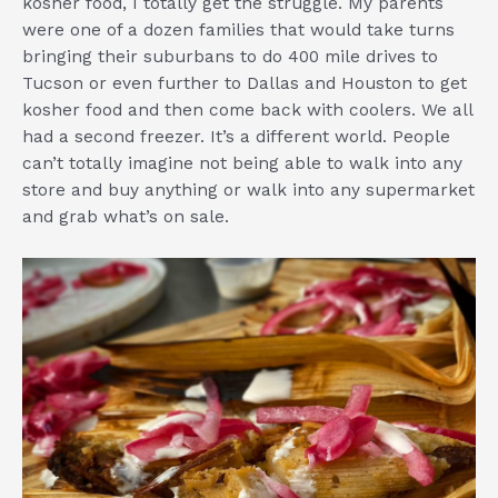
kosher food, I totally get the struggle. My parents
were one of a dozen families that would take turns
bringing their suburbans to do 400 mile drives to
Tucson or even further to Dallas and Houston to get
kosher food and then come back with coolers. We all
had a second freezer. It’s a different world. People
can’t totally imagine not being able to walk into any
store and buy anything or walk into any supermarket
and grab what’s on sale.