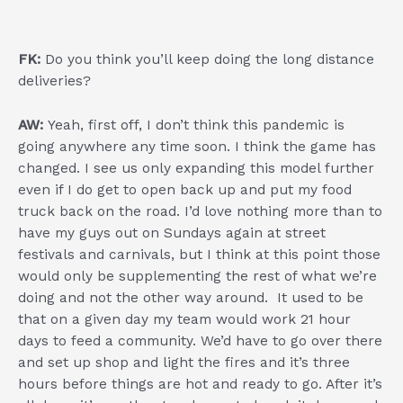
FK:
Do you think you’ll keep doing the long distance
deliveries?
AW:
Yeah, first off, I don’t think this pandemic is
going anywhere any time soon. I think the game has
changed. I see us only expanding this model further
even if I do get to open back up and put my food
truck back on the road. I’d love nothing more than to
have my guys out on Sundays again at street
festivals and carnivals, but I think at this point those
would only be supplementing the rest of what we’re
doing and not the other way around. It used to be
that on a given day my team would work 21 hour
days to feed a community. We’d have to go over there
and set up shop and light the fires and it’s three
hours before things are hot and ready to go. After it’s