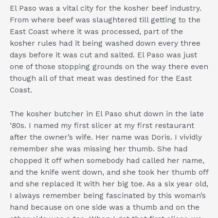
El Paso was a vital city for the kosher beef industry.
From where beef was slaughtered till getting to the
East Coast where it was processed, part of the
kosher rules had it being washed down every three
days before it was cut and salted. El Paso was just
one of those stopping grounds on the way there even
though all of that meat was destined for the East
Coast.
The kosher butcher in El Paso shut down in the late
‘80s. I named my first slicer at my first restaurant
after the owner’s wife. Her name was Doris. I vividly
remember she was missing her thumb. She had
chopped it off when somebody had called her name,
and the knife went down, and she took her thumb off
and she replaced it with her big toe. As a six year old,
I always remember being fascinated by this woman’s
hand because on one side was a thumb and on the