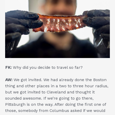
FK:
Why did you decide to travel so far?
AW:
We got invited. We had already done the Boston
thing and other places in a two to three hour radius,
but we got invited to Cleveland and thought it
sounded awesome. If we’re going to go there,
Pittsburgh is on the way. After doing the first one of
those, somebody from Columbus asked if we would