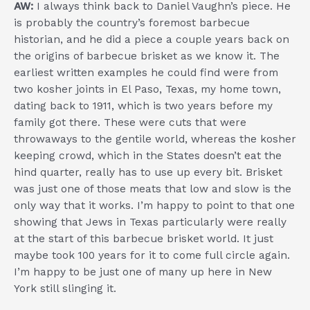
AW:
I always think back to Daniel Vaughn’s
piece
. He
is probably the country’s foremost barbecue
historian, and he did a piece a couple years back on
the origins of barbecue brisket as we know it. The
earliest written examples he could find were from
two kosher joints in El Paso, Texas, my home town,
dating back to 1911, which is two years before my
family got there. These were cuts that were
throwaways to the gentile world, whereas the kosher
keeping crowd, which in the States doesn’t eat the
hind quarter, really has to use up every bit. Brisket
was just one of those meats that low and slow is the
only way that it works. I’m happy to point to that one
showing that Jews in Texas particularly were really
at the start of this barbecue brisket world. It just
maybe took 100 years for it to come full circle again.
I’m happy to be just one of many up here in New
York still slinging it.