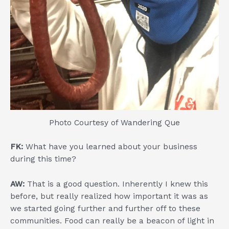
Photo Courtesy of Wandering Que
FK:
What have you learned about your business
during this time?
AW:
That is a good question. Inherently I knew this
before, but really realized how important it was as
we started going further and further off to these
communities. Food can really be a beacon of light in