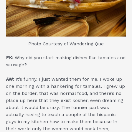
Photo Courtesy of Wandering Que
FK:
Why did you start making dishes like tamales and
sausage?
AW:
It’s funny, I just wanted them for me. I woke up
one morning with a hankering for tamales. I grew up
on the border, that was normal food, and there’s no
place up here that they exist kosher, even dreaming
about it would be crazy. The funnier part was
actually having to teach a couple of the hispanic
guys in my kitchen how to make them because in
their world only the women would cook them,