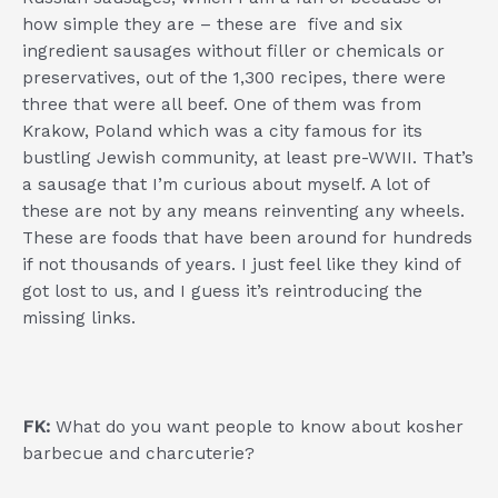
how simple they are – these are five and six
ingredient sausages without filler or chemicals or
preservatives, out of the 1,300 recipes, there were
three that were all beef. One of them was from
Krakow, Poland which was a city famous for its
bustling Jewish community, at least pre-WWII. That’s
a sausage that I’m curious about myself. A lot of
these are not by any means reinventing any wheels.
These are foods that have been around for hundreds
if not thousands of years. I just feel like they kind of
got lost to us, and I guess it’s reintroducing the
missing links.
FK:
What do you want people to know about kosher
barbecue and charcuterie?