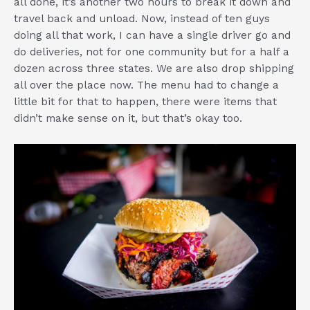
all done, it’s another two hours to break it down and
travel back and unload. Now, instead of ten guys
doing all that work, I can have a single driver go and
do deliveries, not for one community but for a half a
dozen across three states. We are also drop shipping
all over the place now. The menu had to change a
little bit for that to happen, there were items that
didn’t make sense on it, but that’s okay too.