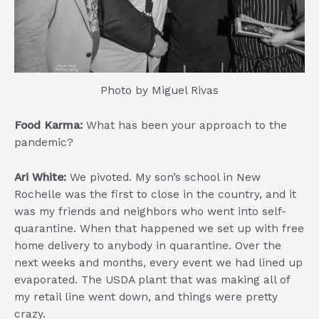
Photo by Miguel Rivas
Food Karma:
What has been your approach to the
pandemic?
Ari White:
We pivoted. My son’s school in New
Rochelle was the first to close in the country, and it
was my friends and neighbors who went into self-
quarantine. When that happened we set up with free
home delivery to anybody in quarantine. Over the
next weeks and months, every event we had lined up
evaporated. The USDA plant that was making all of
my retail line went down, and things were pretty
crazy.