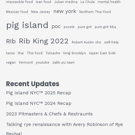
impossible food
Isan food
Julian medina
La Chula
mental health
new york
Mexican food
New Jersey
Northern Thai Food
pig island
poc
pozole
pure grit
pure grit bbq
Rib King 2022
RIb
Robert Austin cho
self-help
tacos
thai
Thai food
Toloache
tong brooklyn
Upper East Side
vegan
Vermont
youtube
zabb pu tawn
Recent Updates
Pig Island NYC™ 2025 Recap
Pig Island NYC™ 2024 Recap
2023 Pitmasters & Chefs & Restraunts
Talking rye renaissance with Avery Robinson of Rye
Revival