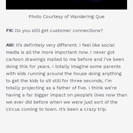
Photo Courtesy of Wandering Que
FK:
Do you still get customer connections?
AW:
It’s definitely very different. I feel like social
media is all the more important now. I never got
cartoon drawings mailed to me before and I’ve been
doing this for years. I totally imagine some parents
with kids running around the house doing anything
to get the kids to sit still for three seconds, I’m
totally projecting as a father of five. I think we’re
having a far bigger impact on people’s lives now than
we ever did before when we were just sort of the
circus coming to town. It’s been a crazy trip.