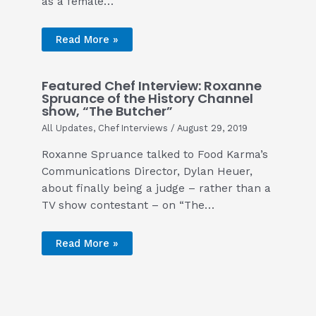
as a female…
Read More »
Featured Chef Interview: Roxanne
Spruance of the History Channel
show, “The Butcher”
All Updates
,
Chef Interviews
/
August 29, 2019
Roxanne Spruance talked to Food Karma’s
Communications Director, Dylan Heuer,
about finally being a judge – rather than a
TV show contestant – on “The…
Read More »