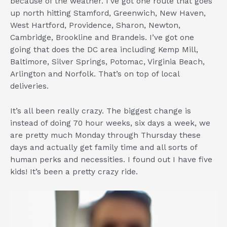
because of the weather. I’ve got one route that goes
up north hitting Stamford, Greenwich, New Haven,
West Hartford, Providence, Sharon, Newton,
Cambridge, Brookline and Brandeis. I’ve got one
going that does the DC area including Kemp Mill,
Baltimore, Silver Springs, Potomac, Virginia Beach,
Arlington and Norfolk. That’s on top of local
deliveries.
It’s all been really crazy. The biggest change is
instead of doing 70 hour weeks, six days a week, we
are pretty much Monday through Thursday these
days and actually get family time and all sorts of
human perks and necessities. I found out I have five
kids! It’s been a pretty crazy ride.