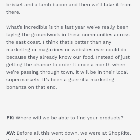
brisket and a lamb bacon and then we’ll take it from
there.
What’s incredible is this last year we’ve really been
laying the groundwork in these communities across
the east coast. I think that’s better than any
marketing or magazines or websites ever could do
because they already know our food. Instead of just
getting the chance to order it once a month when
we’re passing through town, it will be in their local
supermarkets. It’s been a guerrilla marketing
bonanza on that end.
FK:
Where will we be able to find your products?
AW:
Before all this went down, we were at ShopRite,