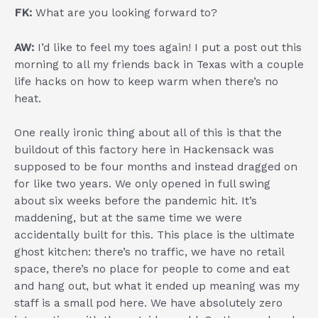
FK:
What are you looking forward to?
AW:
I’d like to feel my toes again! I put a post out this
morning to all my friends back in Texas with a couple
life hacks on how to keep warm when there’s no
heat.
One really ironic thing about all of this is that the
buildout of this factory here in Hackensack was
supposed to be four months and instead dragged on
for like two years. We only opened in full swing
about six weeks before the pandemic hit. It’s
maddening, but at the same time we were
accidentally built for this. This place is the ultimate
ghost kitchen: there’s no traffic, we have no retail
space, there’s no place for people to come and eat
and hang out, but what it ended up meaning was my
staff is a small pod here. We have absolutely zero