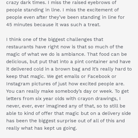
crazy dark times. I miss the raised eyebrows of
people standing in line. I miss the excitement of
people even after they’ve been standing in line for
45 minutes because it was such a treat.
I think one of the biggest challenges that
restaurants have right now is that so much of the
magic of what we do is ambiance. That food can be
delicious, but put that into a pint container and have
it delivered cold in a brown bag and it’s really hard to
keep that magic. We get emails or Facebook or
Instagram pictures of just how excited people are.
You can really make somebody’s day or week. To get
letters from six year olds with crayon drawings, I
never, ever, ever imagined any of that, so to still be
able to kind of offer that magic but on a delivery side
has been the biggest surprise out of all of this and
really what has kept us going.