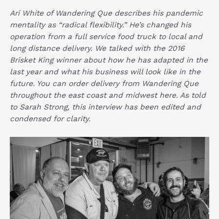
Ari White of
Wandering Que
describes his pandemic
mentality as “radical flexibility.” He’s changed his
operation from a full service food truck to local and
long distance delivery. We talked with the 2016
Brisket King winner about how he has adapted in the
last year and what his business will look like in the
future. You can order delivery from
Wandering Que
throughout the east coast and midwest
here
. As told
to Sarah Strong, this interview has been edited and
condensed for clarity.