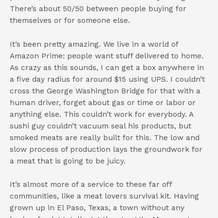
There’s about 50/50 between people buying for
themselves or for someone else.
It’s been pretty amazing. We live in a world of
Amazon Prime: people want stuff delivered to home.
As crazy as this sounds, I can get a box anywhere in
a five day radius for around $15 using UPS. I couldn’t
cross the George Washington Bridge for that with a
human driver, forget about gas or time or labor or
anything else. This couldn’t work for everybody. A
sushi guy couldn’t vacuum seal his products, but
smoked meats are really built for this. The low and
slow process of production lays the groundwork for
a meat that is going to be juicy.
It’s almost more of a service to these far off
communities, like a meat lovers survival kit. Having
grown up in El Paso, Texas, a town without any