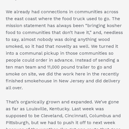
We already had connections in communities across
the east coast where the food truck used to go. The
mission statement has always been “bringing kosher
food to communities that don’t have it,” and, needless
to say, almost nobody was doing anything wood
smoked, so it had that novelty as well. We turned it
into a communal pickup in those communities so
people could order in advance. Instead of sending a
ten man team and 11,000 pound trailer to go and
smoke on site, we did the work here in the recently
finished smokehouse in New Jersey and did delivery
all over.
That’s organically grown and expanded. We’ve gone
as far as Louisville, Kentucky. Last week was
supposed to be Cleveland, Cincinnati, Columbus and
Pittsburgh, but we had to push it off to next week