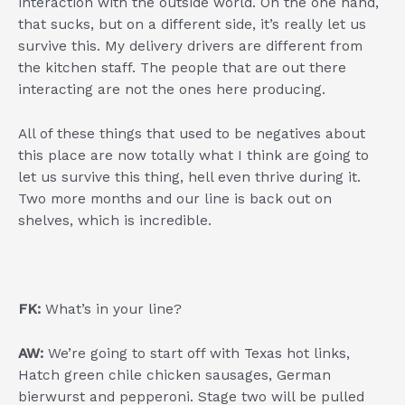
interaction with the outside world. On the one hand,
that sucks, but on a different side, it’s really let us
survive this. My delivery drivers are different from
the kitchen staff. The people that are out there
interacting are not the ones here producing.
All of these things that used to be negatives about
this place are now totally what I think are going to
let us survive this thing, hell even thrive during it.
Two more months and our line is back out on
shelves, which is incredible.
FK:
What’s in your line?
AW:
We’re going to start off with Texas hot links,
Hatch green chile chicken sausages, German
bierwurst and pepperoni. Stage two will be pulled