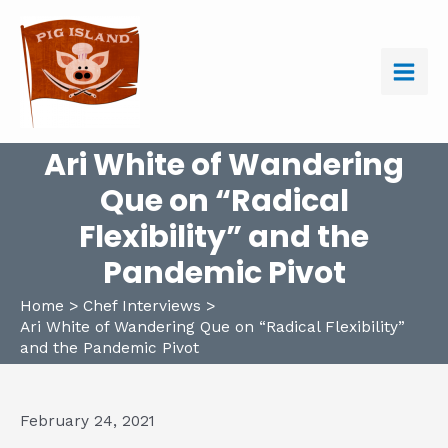
Skip
to
content
Main
Men
Ari White of Wandering
Que on “Radical
Flexibility” and the
Pandemic Pivot
Home
Chef Interviews
Ari White of Wandering Que on “Radical Flexibility”
and the Pandemic Pivot
February 24, 2021