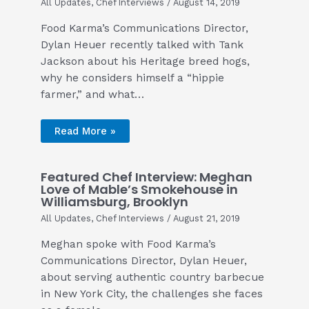
All Updates
,
Chef Interviews
/
August 14, 2019
Food Karma’s Communications Director,
Dylan Heuer recently talked with Tank
Jackson about his Heritage breed hogs,
why he considers himself a “hippie
farmer,” and what…
Read More »
Featured Chef Interview: Meghan
Love of Mable’s Smokehouse in
Williamsburg, Brooklyn
All Updates
,
Chef Interviews
/
August 21, 2019
Meghan spoke with Food Karma’s
Communications Director, Dylan Heuer,
about serving authentic country barbecue
in New York City, the challenges she faces