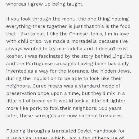
whereas I grew up being taught.
If you look through the menu, the one thing holding
everything there together is just that this is the food
that I like to eat. I like the Chinese items, I’m in love
with chili crisp. We made a mortadella because I’ve
always wanted to try mortadella and it doesn’t exist
kosher. I was fascinated by the story behind Linguica
and the Portuguese sausages having been basically
invented as a way for the Moranos, the hidden Jews,
during the inquisition to be able to look like their
neighbors. Cured meats was a standard mode of
preservation once upon a time, but they’d mix in a
little bit of bread so it would look a little bit lighter,
more like pork, to fool their neighbors. 500 years
later, these sausages are now national treasures.
Flipping through a translated Soviet handbook for
Russian sausages, which I am a fan of because of