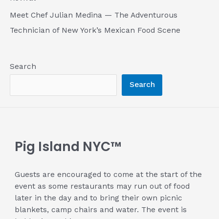
Meet Chef Julian Medina — The Adventurous
Technician of New York’s Mexican Food Scene
Search
Search
Pig Island NYC™
Guests are encouraged to come at the start of the
event as some restaurants may run out of food
later in the day and to bring their own picnic
blankets, camp chairs and water. The event is